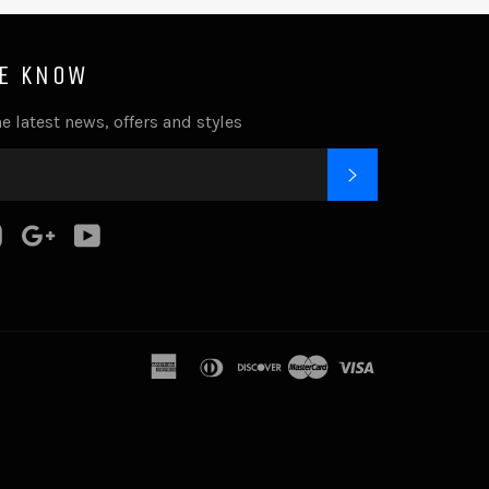
HE KNOW
e latest news, offers and styles
SUBSCRIBE
k
tter
Instagram
Google
YouTube
Plus
american
diners
discover
master
visa
express
club