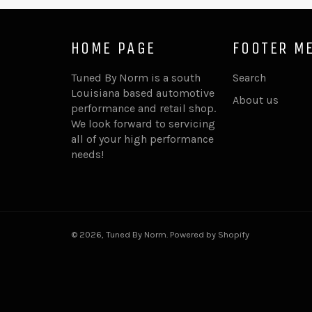
HOME PAGE
FOOTER M
Tuned By Norm is a south
Search
Louisiana based automotive
About us
performance and retail shop.
We look forward to servicing
all of your high performance
needs!
© 2026,
Tuned By Norm
.
Powered by Shopify