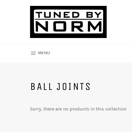
Skip
to
content
SITE NAVIGATION
MENU
BALL JOINTS
Sorry, there are no products in this collection