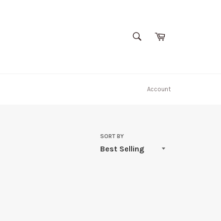
SEARCH
Cart
Search
Account
SORT BY