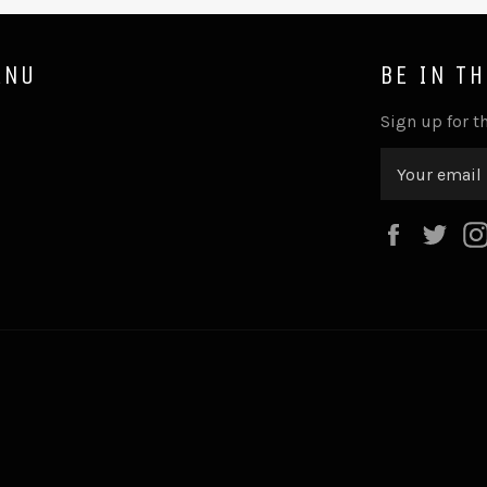
ENU
BE IN T
Sign up for th
Faceboo
Twi