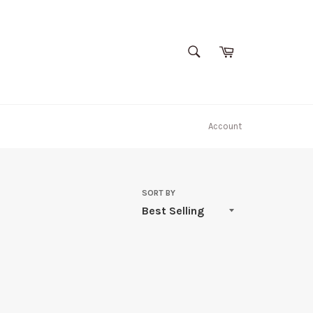
SEARCH
Cart
Search
Account
SORT BY