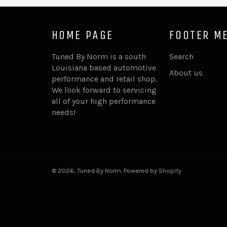
HOME PAGE
FOOTER M
Tuned By Norm is a south
Search
Louisiana based automotive
About us
performance and retail shop.
We look forward to servicing
all of your high performance
needs!
© 2026,
Tuned By Norm
.
Powered by Shopify