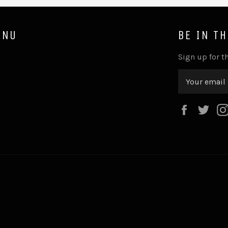
ENU
BE IN T
Sign up for th
Faceboo
Twi