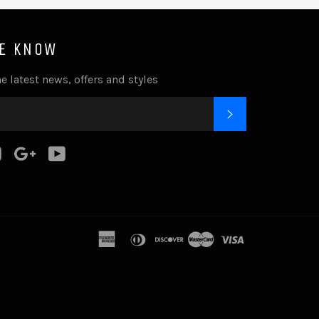
HE KNOW
e latest news, offers and styles
SUBSCRIBE
k
tter
Instagram
Google
YouTube
Plus
american
diners
discover
master
visa
express
club