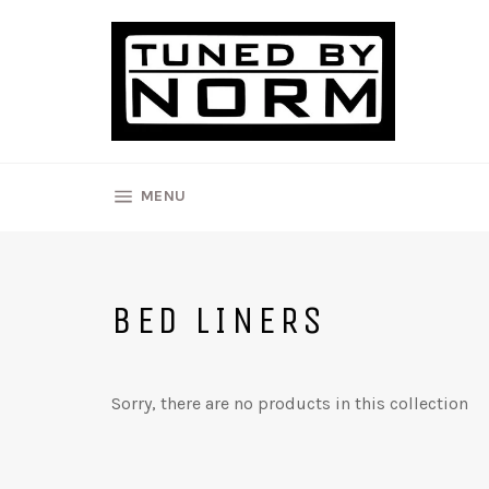
Skip
to
content
SITE NAVIGATION
MENU
BED LINERS
Sorry, there are no products in this collection