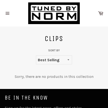
Skip
to
Ca
content
Site
navigation
CLIPS
SORT BY
Sorry, there are no products in this collection
BE IN THE KNOW
Sign up for the latest news, offers and styles