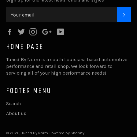
SUB
Facebook
Twitter
Instagram
Google
YouTube
Plus
HOME PAGE
Tuned By Norm is a south Louisiana based automotive
performance and retail shop. We look forward to
servicing all of your high performance needs!
FOOTER MENU
Search
About us
© 2026,
Tuned By Norm
.
Powered by Shopify