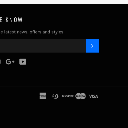
HE KNOW
e latest news, offers and styles
SUBSCRIBE
k
tter
Instagram
Google
YouTube
Plus
american
diners
discover
master
visa
express
club