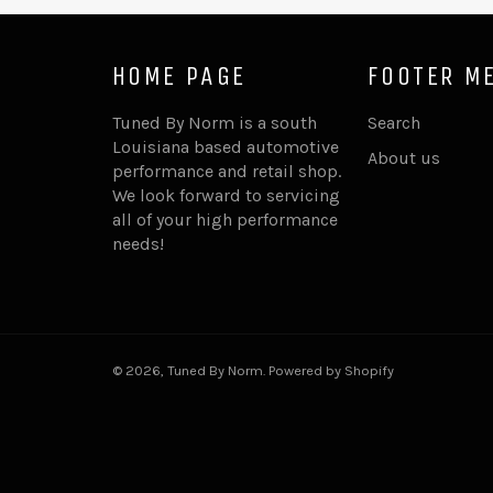
HOME PAGE
FOOTER M
Tuned By Norm is a south
Search
Louisiana based automotive
About us
performance and retail shop.
We look forward to servicing
all of your high performance
needs!
© 2026,
Tuned By Norm
.
Powered by Shopify