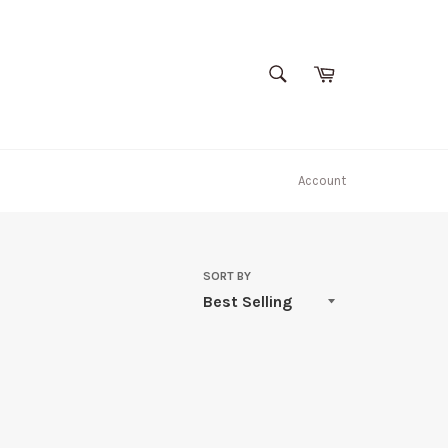
SEARCH
Cart
Search
Account
SORT BY