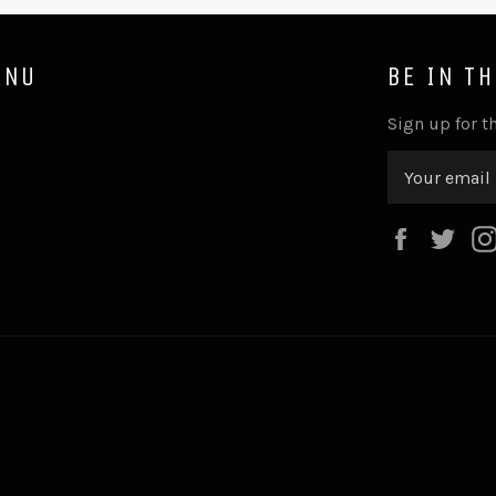
ENU
BE IN T
Sign up for th
Faceboo
Twi