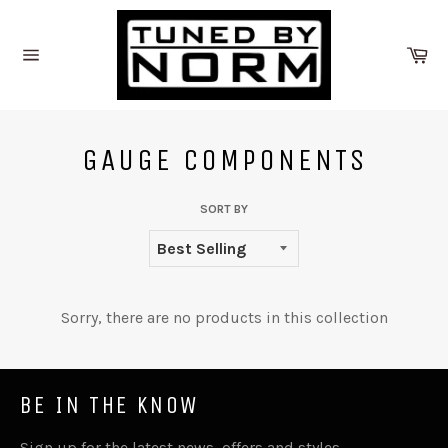
Skip
to
Ca
content
Site
navigation
GAUGE COMPONENTS
SORT BY
Sorry, there are no products in this collection
BE IN THE KNOW
Sign up for the latest news, offers and styles