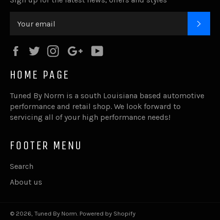
SUB
Facebook
Twitter
Instagram
Google
YouTube
Plus
HOME PAGE
Tuned By Norm is a south Louisiana based automotive
performance and retail shop. We look forward to
servicing all of your high performance needs!
FOOTER MENU
Search
About us
© 2026,
Tuned By Norm
.
Powered by Shopify