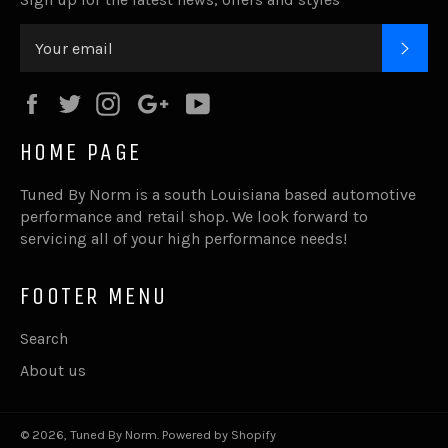
SUB
Facebook
Twitter
Instagram
Google
YouTube
Plus
HOME PAGE
Tuned By Norm is a south Louisiana based automotive
performance and retail shop. We look forward to
servicing all of your high performance needs!
FOOTER MENU
Search
About us
© 2026,
Tuned By Norm
.
Powered by Shopify