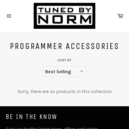
Skip
to
Ca
content
Site
navigation
PROGRAMMER ACCESSORIES
SORT BY
Sorry, there are no products in this collection
BE IN THE KNOW
Sign up for the latest news, offers and styles