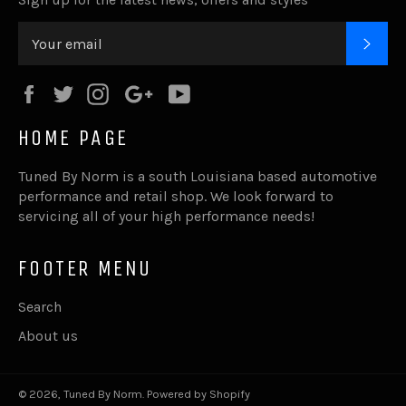
SUB
Facebook
Twitter
Instagram
Google
YouTube
Plus
HOME PAGE
Tuned By Norm is a south Louisiana based automotive
performance and retail shop. We look forward to
servicing all of your high performance needs!
FOOTER MENU
Search
About us
© 2026,
Tuned By Norm
.
Powered by Shopify