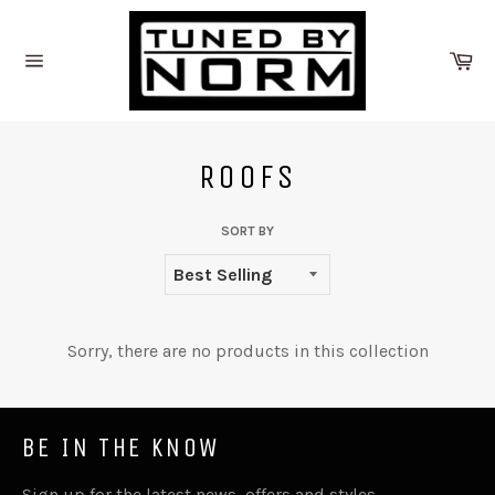
Skip
to
Ca
content
Site
navigation
ROOFS
SORT BY
Sorry, there are no products in this collection
BE IN THE KNOW
Sign up for the latest news, offers and styles