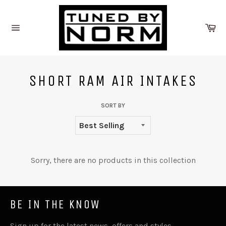
Skip
to
Ca
content
Site
navigation
SHORT RAM AIR INTAKES
SORT BY
Sorry, there are no products in this collection
BE IN THE KNOW
Sign up for the latest news, offers and styles