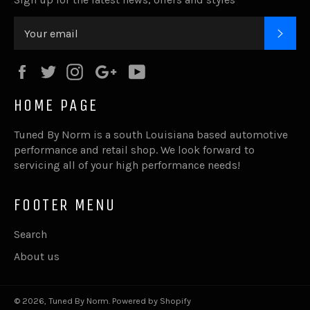
SUB
Facebook
Twitter
Instagram
Google
YouTube
Plus
HOME PAGE
Tuned By Norm is a south Louisiana based automotive
performance and retail shop. We look forward to
servicing all of your high performance needs!
FOOTER MENU
Search
About us
© 2026,
Tuned By Norm
.
Powered by Shopify